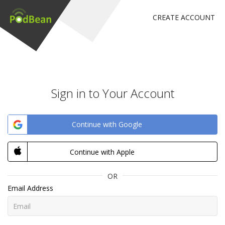
CREATE ACCOUNT
Sign in to Your Account
Continue with Google
Continue with Apple
OR
Email Address