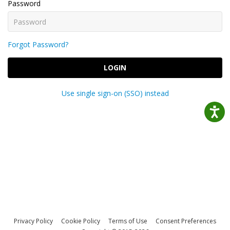
Password
Forgot Password?
LOGIN
Use single sign-on (SSO) instead
Privacy Policy
Cookie Policy
Terms of Use
Consent Preferences